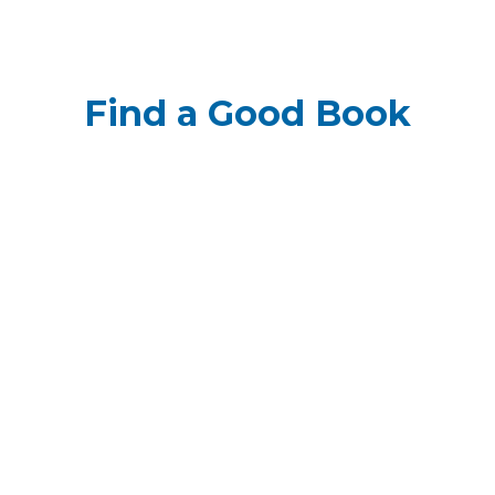
Find a Good Book