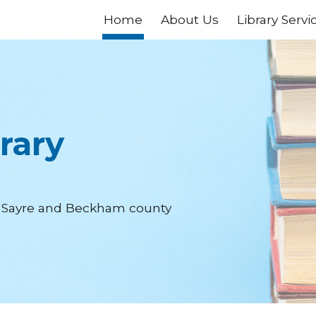
Home
About Us
Library Servi
ip to main content
Skip to navigat
rary
of Sayre and Beckham county