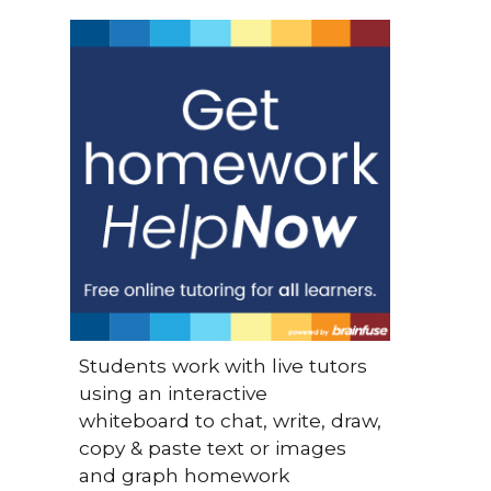
Students work with live tutors
using an interactive
whiteboard to chat, write, draw,
copy & paste text or images
and graph homework