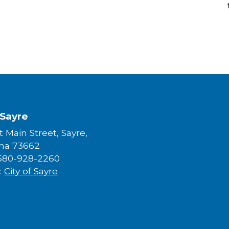
 Sayre
 Main Street, Sayre,
ma 73662
580-928-2260
:
City of Sayre