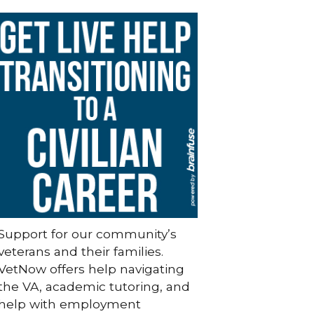
Support for our community’s
veterans and their families.
VetNow offers help navigating
the VA, academic tutoring, and
help with employment