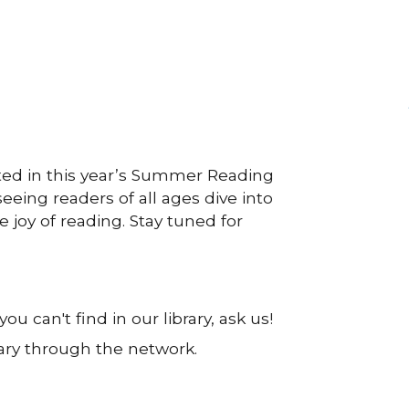
ted in this year’s Summer Reading
eeing readers of all ages dive into
 joy of reading. Stay tuned for
u can't find in our library, ask us!
rary through the network.