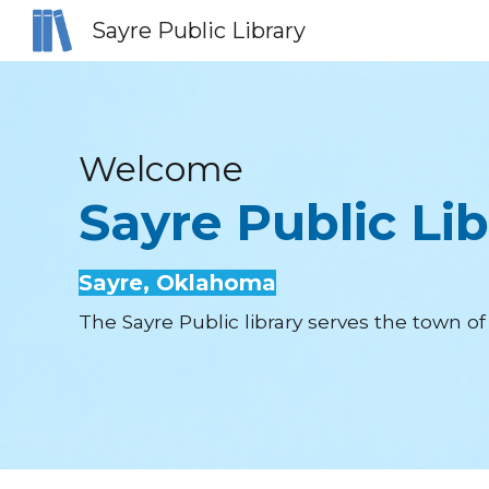
Sayre Public Library
Sk
Welcome
Sayre Public Lib
Sayre
, Oklahoma
The Sayre Public library serves the town 