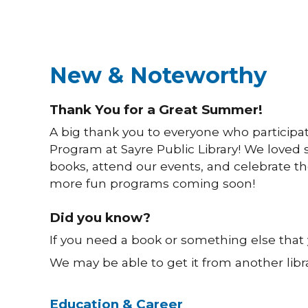
New & Noteworthy
Thank You for a Great Summer!
A big thank you to everyone who participa
Program at Sayre Public Library! We loved s
books, attend our events, and celebrate the
more fun programs coming soon!
Did you know?
If you need a book or something else that yo
We may be able to get it from another lib
Education & Career