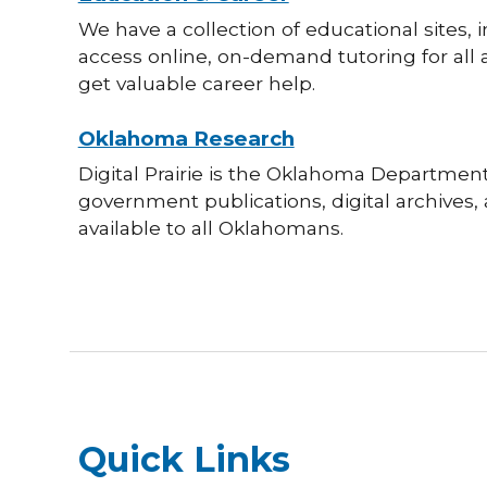
We have a collection of educational sites,
access online, on-demand tutoring for all 
get valuable career help.
Oklahoma Research
Digital Prairie is the Oklahoma Department o
government publications, digital archives
available to all Oklahomans.
Quick Links