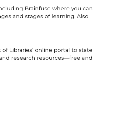
 including Brainfuse where you can
ages and stages of learning. Also
f Libraries’ online portal to state
, and research resources—free and