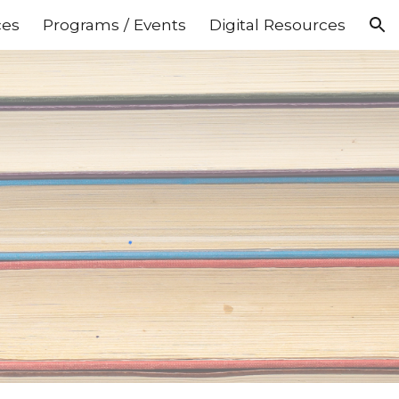
ces
Programs / Events
Digital Resources
ion