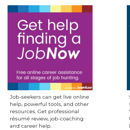
Job-seekers can get live online
help, powerful tools, and other
resources. Get professional
résumé review, job-coaching
and career help.