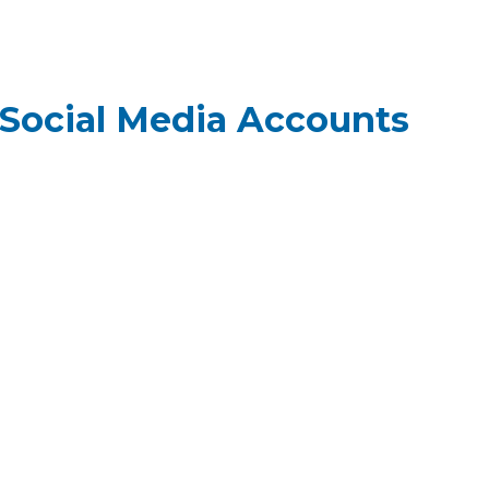
Social Media Accounts