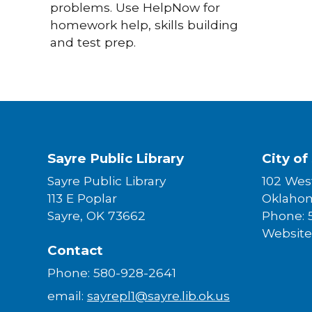
problems. Use HelpNow for
homework help, skills building
and test prep.
Sayre Public Library
City of
Sayre Public Library
102 West
113 E Poplar
Oklaho
Sayre, OK 73662
Phone: 
Website
Contact
Phone: 580-928-2641
email:
sayrepl1@sayre.lib.ok.us